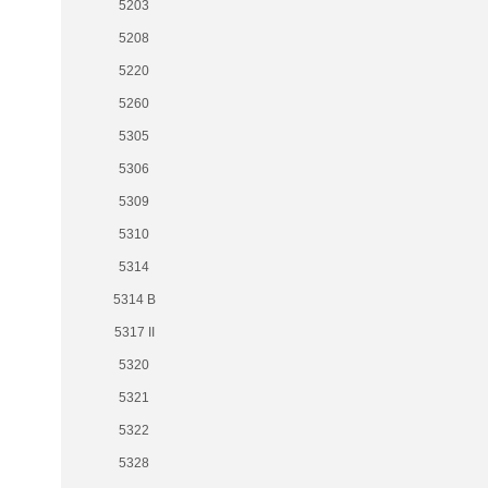
5203
5208
5220
5260
5305
5306
5309
5310
5314
5314 B
5317 II
5320
5321
5322
5328