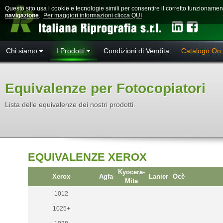
Questo sito usa i cookie e tecnologie simili per consentire il corretto funzioname
navigazione
.
Per maggiori informazioni clicca QUI
Chi siamo
I Prodotti
Condizioni di Vendita
Catalogo On 
Equivalenze per Fotocopiatori
Lista delle equivalenze dei nostri prodotti.
EQUIVALENZE XEROX
Kyocera-
Xerox
Agfa
Lanier
Ocè
Mita
1012
1025+