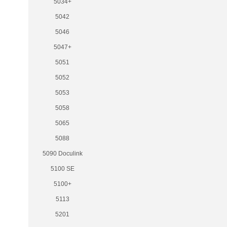
5034+
5042
5046
5047+
5051
5052
5053
5058
5065
5088
5090 Doculink
5100 SE
5100+
5113
5201