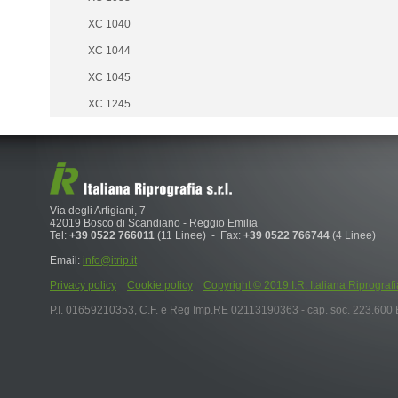
XC 1040
XC 1044
XC 1045
XC 1245
Via degli Artigiani, 7
42019 Bosco di Scandiano - Reggio Emilia
Tel:
+39 0522 766011
(11 Linee) - Fax:
+39 0522 766744
(4 Linee)
Email:
info@itrip.it
Privacy policy
Cookie policy
Copyright © 2019 I.R. Italiana Riprografia S.r
P.I. 01659210353, C.F. e Reg Imp.RE 02113190363 - cap. soc. 223.600 E