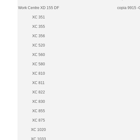
Work Centre XD 155 DF
copia 9915 -
XC 351
XC 355
XC 356
XC 520
XC 560
XC 580
XC 810
XC 811
XC 822
XC 830
XC 855
XC 875
XC 1020
XC 1033