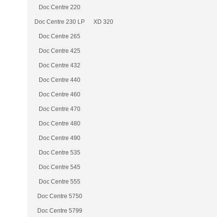
Doc Centre 220
Doc Centre 230 LP
XD 320
Doc Centre 265
Doc Centre 425
Doc Centre 432
Doc Centre 440
Doc Centre 460
Doc Centre 470
Doc Centre 480
Doc Centre 490
Doc Centre 535
Doc Centre 545
Doc Centre 555
Doc Centre 5750
Doc Centre 5799