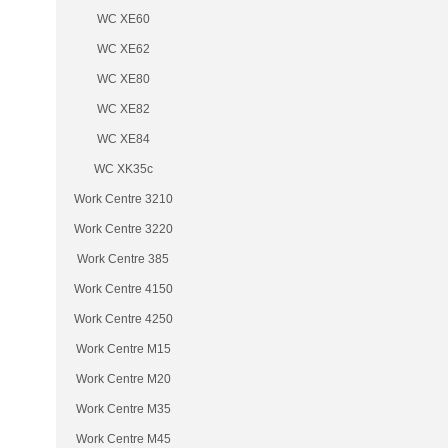
WC XE60
WC XE62
WC XE80
WC XE82
WC XE84
WC XK35c
Work Centre 3210
Work Centre 3220
Work Centre 385
Work Centre 4150
Work Centre 4250
Work Centre M15
Work Centre M20
Work Centre M35
Work Centre M45