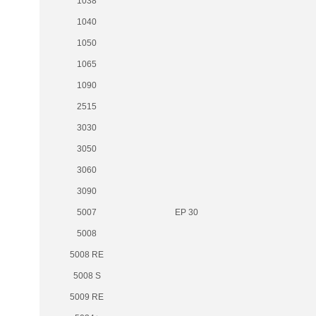
1038
1040
1050
1065
1090
2515
3030
3050
3060
3090
5007
EP 30
5008
5008 RE
5008 S
5009 RE