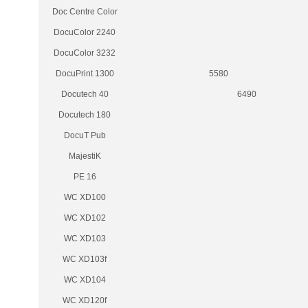
Doc Centre Color
DocuColor 2240
DocuColor 3232
DocuPrint 1300
5580
Docutech 40
6490
Docutech 180
DocuT Pub
MajestiK
PE 16
WC XD100
WC XD102
WC XD103
WC XD103f
WC XD104
WC XD120f