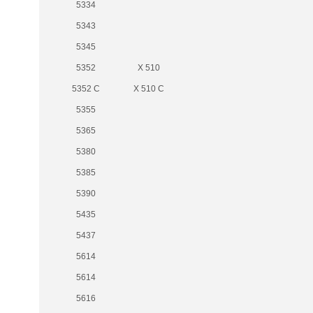
5334
5343
5345
5352
X 510
5352 C
X 510 C
5355
5365
5380
5385
5390
5435
5437
5614
5614
5616