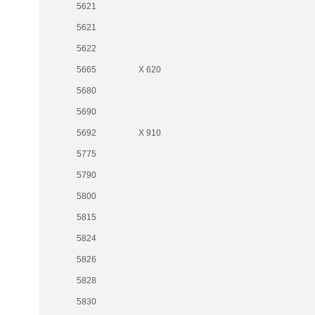
5621
5621
5622
5665
X 620
5680
5690
5692
X 910
5775
5790
5800
5815
5824
5826
5828
5830