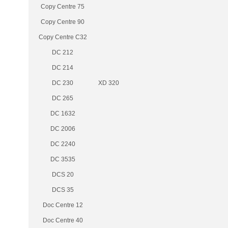
Copy Centre 75
Copy Centre 90
Copy Centre C32
DC 212
DC 214
DC 230
XD 320
DC 265
DC 1632
DC 2006
DC 2240
DC 3535
DCS 20
DCS 35
Doc Centre 12
Doc Centre 40