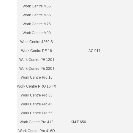
Work Centre M55
Work Centre M65
Work Centre M75
Work Centre M90
Work Centre 4260 S
Work Centre PE 16
AC 017
Work Centre PE 120 I
Work Centre PE 220 I
Work Centre Pro 16
Work Centre PRO 16 FX
Work Centre Pro 35
Work Centre Pro 45
Work Centre Pro 55
Work Centre Pro 412
KM F 650
Work Centre Pro 416D