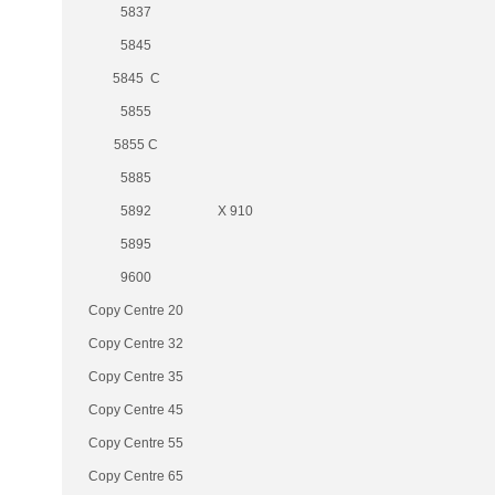
5837
5845
5845 C
5855
5855 C
5885
5892
X 910
5895
9600
Copy Centre 20
Copy Centre 32
Copy Centre 35
Copy Centre 45
Copy Centre 55
Copy Centre 65