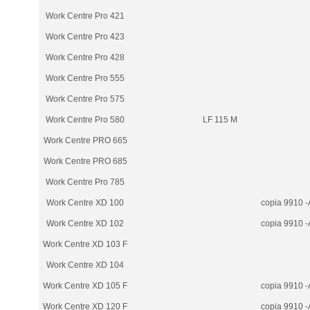
Work Centre Pro 421
Work Centre Pro 423
Work Centre Pro 428
Work Centre Pro 555
Work Centre Pro 575
Work Centre Pro 580
LF 115 M
Work Centre PRO 665
Work Centre PRO 685
Work Centre Pro 785
Work Centre XD 100
copia 9910 -
Work Centre XD 102
copia 9910 -
Work Centre XD 103 F
Work Centre XD 104
Work Centre XD 105 F
copia 9910 -
Work Centre XD 120 F
copia 9910 -